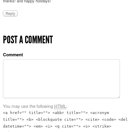
thanks! and happy holidays!
Reply
POST A COMMENT
Comment
You may use the following
HTML
:
<a href="" title=""> <abbr title=""> <acronym
title=""> <b> <blockquote cite=""> <cite> <code> <del
datetime=""> <em> <i> <q cite=""> <s> <strike>