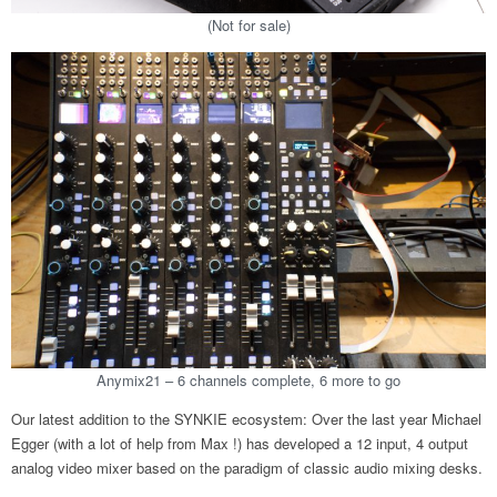
(Not for sale)
Anymix21 – 6 channels complete, 6 more to go
Our latest addition to the SYNKIE ecosystem: Over the last year Michael
Egger (with a lot of help from Max !) has developed a 12 input, 4 output
analog video mixer based on the paradigm of classic audio mixing desks.