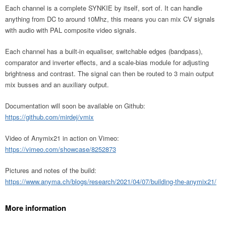
Each channel is a complete SYNKIE by itself, sort of. It can handle
anything from DC to around 10Mhz, this means you can mix CV signals
with audio with PAL composite video signals.
Each channel has a built-in equaliser, switchable edges (bandpass),
comparator and inverter effects, and a scale-bias module for adjusting
brightness and contrast. The signal can then be routed to 3 main output
mix busses and an auxiliary output.
Documentation will soon be available on Github:
https://github.com/mirdej/vmix
Video of Anymix21 in action on Vimeo:
https://vimeo.com/showcase/8252873
Pictures and notes of the build:
https://www.anyma.ch/blogs/research/2021/04/07/building-the-anymix21/
More information