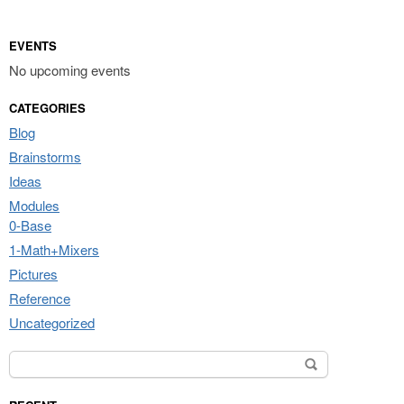
EVENTS
No upcoming events
CATEGORIES
Blog
Brainstorms
Ideas
Modules
0-Base
1-Math+Mixers
Pictures
Reference
Uncategorized
Search for: