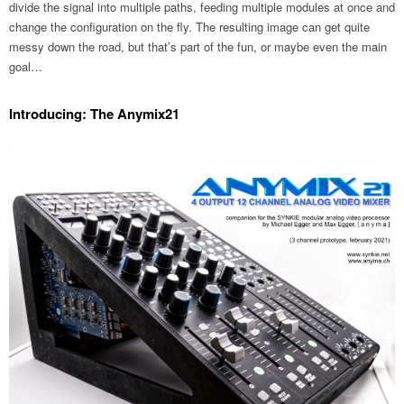
divide the signal into multiple paths, feeding multiple modules at once and
change the configuration on the fly. The resulting image can get quite
messy down the road, but that’s part of the fun, or maybe even the main
goal…
Introducing: The Anymix21