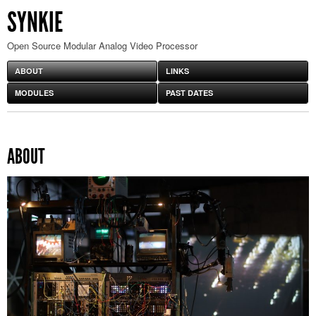
SYNKIE
Open Source Modular Analog Video Processor
ABOUT
LINKS
MODULES
PAST DATES
ABOUT