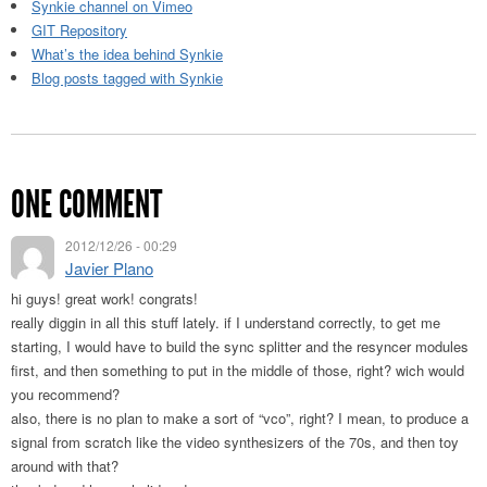
Synkie channel on Vimeo
GIT Repository
What’s the idea behind Synkie
Blog posts tagged with Synkie
ONE COMMENT
2012/12/26 - 00:29
Javier Plano
hi guys! great work! congrats!
really diggin in all this stuff lately. if I understand correctly, to get me
starting, I would have to build the sync splitter and the resyncer modules
first, and then something to put in the middle of those, right? wich would
you recommend?
also, there is no plan to make a sort of “vco”, right? I mean, to produce a
signal from scratch like the video synthesizers of the 70s, and then toy
around with that?