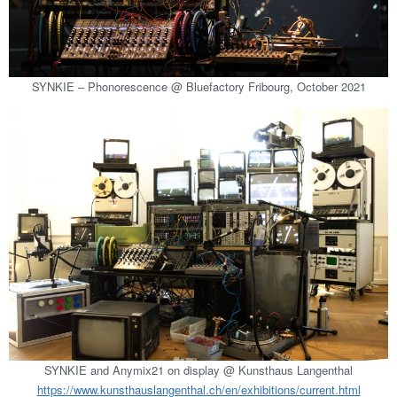
SYNKIE – Phonorescence @ Bluefactory Fribourg, October 2021
SYNKIE and Anymix21 on display @ Kunsthaus Langenthal
https://www.kunsthauslangenthal.ch/en/exhibitions/current.html