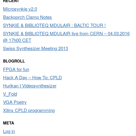
RECENT
Microsynkie v2.0
Backporch Clamp Notes
SYNKIE & BIBLIOTEQ MDULAIR : BALTIC TOUR !
SYNKIE & BIBLIOTEQ MDULAIR live from CERN – 04.03.2016
@ 17h00 CET
Swiss Synthesizer Meeting 2013
BLOGROLL
FPGA for fun
Hack A Day – How To: CPLD
Hurikan I Videosynthesizer
V_Fold
VGA Poetry
Xilinx CPLD programming
META
Log in