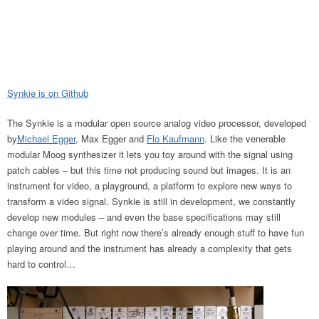
Synkie is on Github
The Synkie is a modular open source analog video processor, developed
by
Michael Egger
, Max Egger and
Flo Kaufmann
. Like the venerable
modular Moog synthesizer it lets you toy around with the signal using
patch cables – but this time not producing sound but images. It is an
instrument for video, a playground, a platform to explore new ways to
transform a video signal. Synkie is still in development, we constantly
develop new modules – and even the base specifications may still
change over time. But right now there’s already enough stuff to have fun
playing around and the instrument has already a complexity that gets
hard to control…