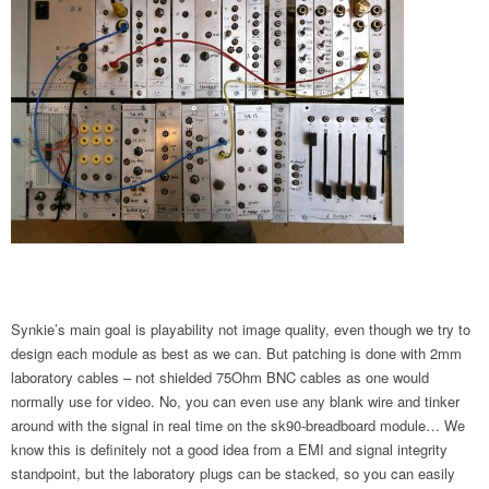
Synkie’s main goal is playability not image quality, even though we try to
design each module as best as we can. But patching is done with 2mm
laboratory cables – not shielded 75Ohm BNC cables as one would
normally use for video. No, you can even use any blank wire and tinker
around with the signal in real time on the sk90-breadboard module… We
know this is definitely not a good idea from a EMI and signal integrity
standpoint, but the laboratory plugs can be stacked, so you can easily