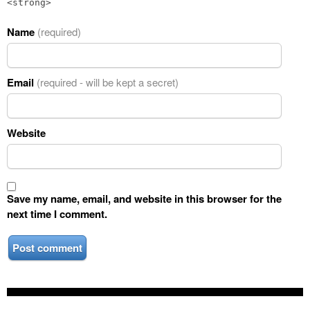
<strong>
Name
(required)
Email
(required - will be kept a secret)
Website
Save my name, email, and website in this browser for the
next time I comment.