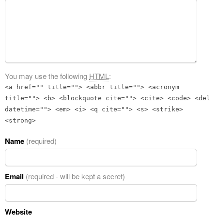
You may use the following
HTML
:
<a href="" title=""> <abbr title=""> <acronym
title=""> <b> <blockquote cite=""> <cite> <code> <del
datetime=""> <em> <i> <q cite=""> <s> <strike>
<strong>
Name
(required)
Email
(required - will be kept a secret)
Website