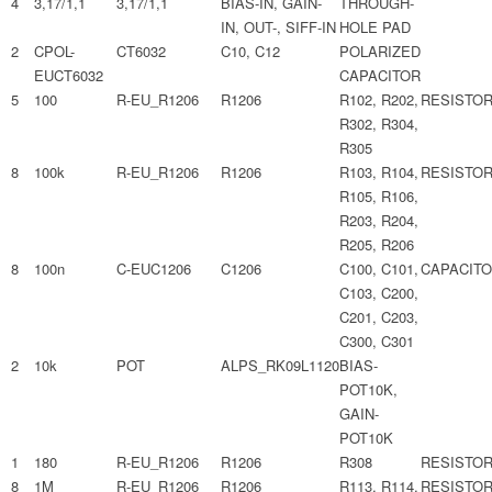
4
3,17/1,1
3,17/1,1
BIAS-IN, GAIN-
THROUGH-
IN, OUT-, SIFF-IN
HOLE PAD
2
CPOL-
CT6032
C10, C12
POLARIZED
EUCT6032
CAPACITOR
5
100
R-EU_R1206
R1206
R102, R202,
RESISTO
R302, R304,
R305
8
100k
R-EU_R1206
R1206
R103, R104,
RESISTO
R105, R106,
R203, R204,
R205, R206
8
100n
C-EUC1206
C1206
C100, C101,
CAPACIT
C103, C200,
C201, C203,
C300, C301
2
10k
POT
ALPS_RK09L1120
BIAS-
POT10K,
GAIN-
POT10K
1
180
R-EU_R1206
R1206
R308
RESISTO
8
1M
R-EU_R1206
R1206
R113, R114,
RESISTO