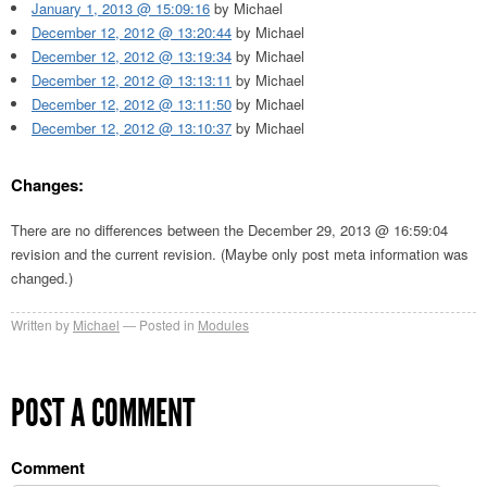
January 1, 2013 @ 15:09:16
by Michael
December 12, 2012 @ 13:20:44
by Michael
December 12, 2012 @ 13:19:34
by Michael
December 12, 2012 @ 13:13:11
by Michael
December 12, 2012 @ 13:11:50
by Michael
December 12, 2012 @ 13:10:37
by Michael
Changes:
There are no differences between the December 29, 2013 @ 16:59:04
revision and the current revision. (Maybe only post meta information was
changed.)
Written by
Michael
Posted in
Modules
POST A COMMENT
Comment