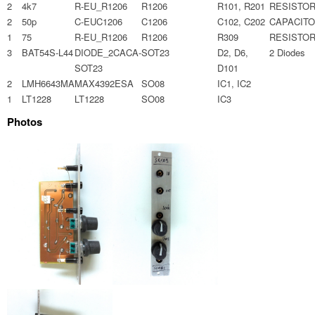
2
4k7
R-EU_R1206
R1206
R101, R201
RESISTO
2
50p
C-EUC1206
C1206
C102, C202
CAPACIT
1
75
R-EU_R1206
R1206
R309
RESISTO
3
BAT54S-L44
DIODE_2CACA-
SOT23
D2, D6,
2 Diodes
SOT23
D101
2
LMH6643MA
MAX4392ESA
SO08
IC1, IC2
1
LT1228
LT1228
SO08
IC3
Photos