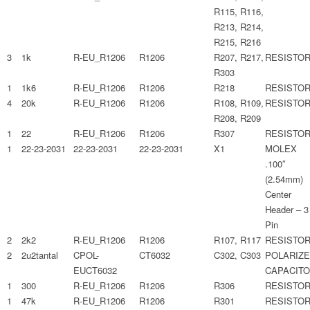
R115, R116,
R213, R214,
R215, R216
3
1k
R-EU_R1206
R1206
R207, R217,
RESISTO
R303
1
1k6
R-EU_R1206
R1206
R218
RESISTO
4
20k
R-EU_R1206
R1206
R108, R109,
RESISTO
R208, R209
1
22
R-EU_R1206
R1206
R307
RESISTO
1
22-23-2031
22-23-2031
22-23-2031
X1
MOLEX
.100″
(2.54mm)
Center
Header – 3
Pin
2
2k2
R-EU_R1206
R1206
R107, R117
RESISTO
2
2u2tantal
CPOL-
CT6032
C302, C303
POLARIZ
EUCT6032
CAPACIT
1
300
R-EU_R1206
R1206
R306
RESISTO
1
47k
R-EU_R1206
R1206
R301
RESISTO