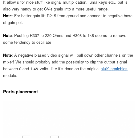
It allow s for nice stuff like signal multiplication, luma keys etc.. but is
also very handy to get CV-signals into a more useful range.
Note
: For better gain lift R215 from ground and connect to negative base
of gain pot.
Note
: Pushing R307 to 220 Ohms and R308 to 1k8 seems to remove
some tendency to oscillate
Note
: A negative biased video signal will pull down other channels on the
mixer! We should probably add the possibility to clip the output signal
between 0 and 1.4V volts, like it’s done on the original
sk09-scalebias
module.
Parts placement