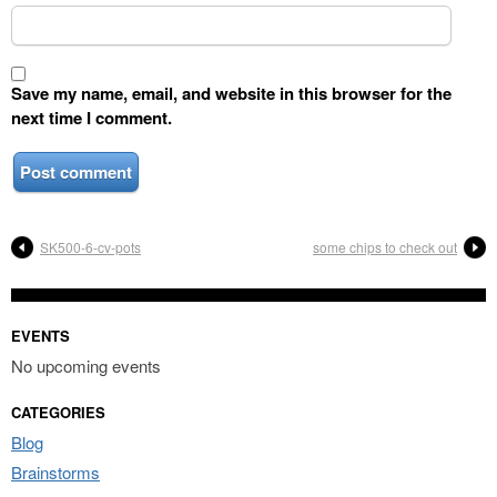
Save my name, email, and website in this browser for the
next time I comment.
SK500-6-cv-pots
some chips to check out
EVENTS
No upcoming events
CATEGORIES
Blog
Brainstorms