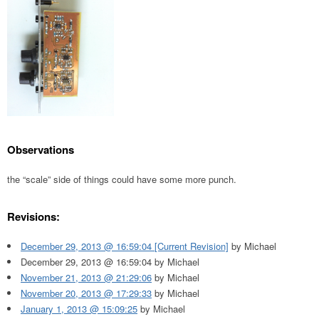
Observations
the “scale” side of things could have some more punch.
Revisions:
December 29, 2013 @ 16:59:04 [Current Revision]
by Michael
December 29, 2013 @ 16:59:04 by Michael
November 21, 2013 @ 21:29:06
by Michael
November 20, 2013 @ 17:29:33
by Michael
January 1, 2013 @ 15:09:25
by Michael