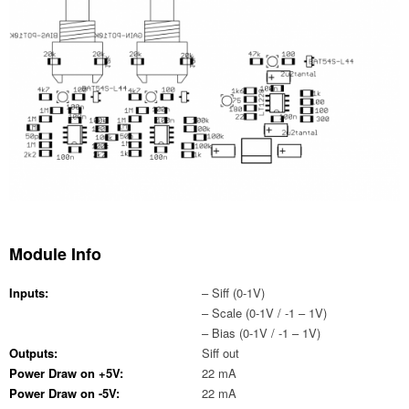
Module Info
Inputs:
– Siff (0-1V)
– Scale (0-1V / -1 – 1V)
– Bias (0-1V / -1 – 1V)
Outputs:
Siff out
Power Draw on +5V:
22 mA
Power Draw on -5V:
22 mA