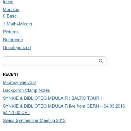
Ideas
Modules
0-Base
1-Math+Mixers
Pictures
Reference
Uncategorized
Search for:
RECENT
Microsynkie v2.0
Backporch Clamp Notes
SYNKIE & BIBLIOTEQ MDULAIR : BALTIC TOUR !
SYNKIE & BIBLIOTEQ MDULAIR live from CERN – 04.03.2016
@ 17h00 CET
Swiss Synthesizer Meeting 2013