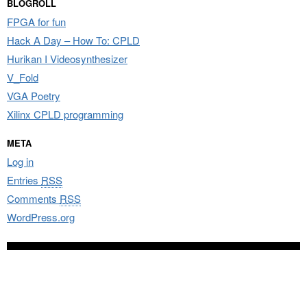
BLOGROLL
FPGA for fun
Hack A Day – How To: CPLD
Hurikan I Videosynthesizer
V_Fold
VGA Poetry
Xilinx CPLD programming
META
Log in
Entries
RSS
Comments
RSS
WordPress.org