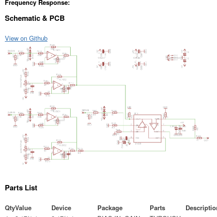
Frequency Response:
Schematic & PCB
View on Github
Parts List
Qty
Value
Device
Package
Parts
Descriptio