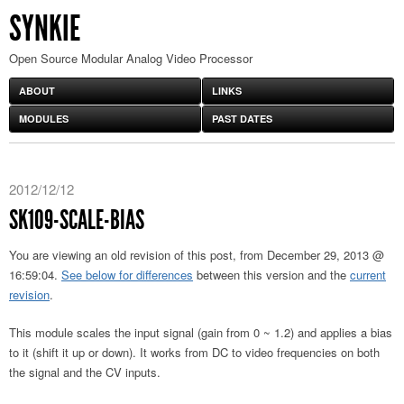
SYNKIE
Open Source Modular Analog Video Processor
ABOUT
LINKS
MODULES
PAST DATES
2012/12/12
SK109-SCALE-BIAS
You are viewing an old revision of this post, from December 29, 2013 @
16:59:04.
See below for differences
between this version and the
current
revision
.
This module scales the input signal (gain from 0 ~ 1.2) and applies a bias
to it (shift it up or down). It works from DC to video frequencies on both
the signal and the CV inputs.