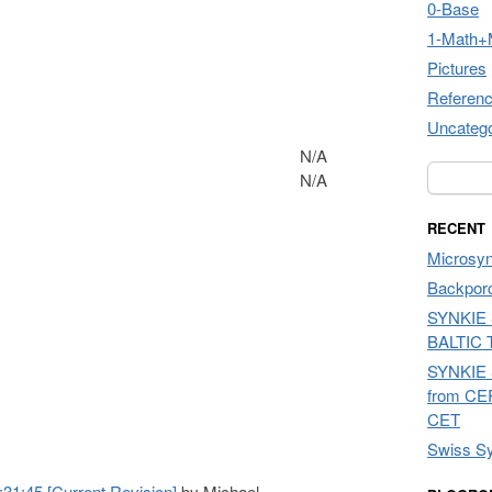
0-Base
1-Math+
Pictures
Referen
Uncatego
N/A
Search f
N/A
RECENT
Microsyn
Backpor
SYNKIE 
BALTIC 
SYNKIE 
from CE
CET
Swiss Sy
1:45 [Current Revision]
by Michael