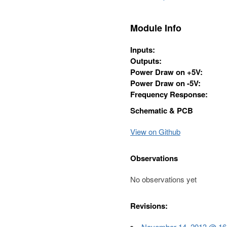
Module Info
Inputs:
Outputs:
Power Draw on +5V:
Power Draw on -5V:
Frequency Response:
Schematic & PCB
View on Github
Observations
No observations yet
Revisions:
November 14, 2013 @ 16:3