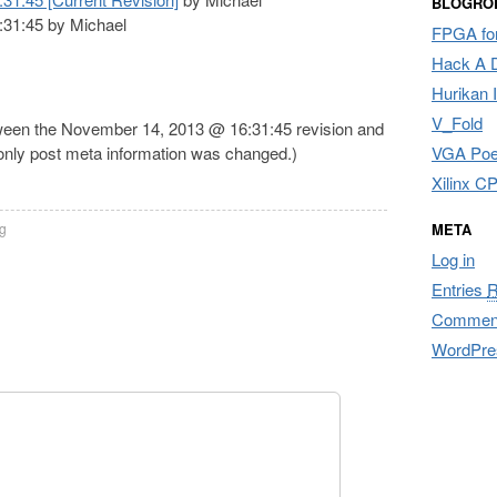
BLOGRO
31:45 by Michael
FPGA for
Hack A 
Hurikan 
V_Fold
tween the November 14, 2013 @ 16:31:45 revision and
 only post meta information was changed.)
VGA Poe
Xilinx 
g
META
Log in
Entries
Commen
WordPre