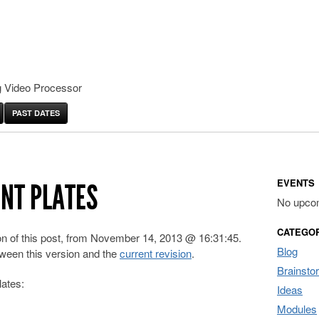
 Video Processor
PAST DATES
EVENTS
ONT PLATES
No upco
CATEGO
ion of this post, from November 14, 2013 @ 16:31:45.
Blog
ween this version and the
current revision
.
Brainsto
lates:
Ideas
Modules