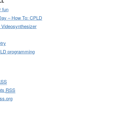
LL
 fun
Day – How To: CPLD
I Videosynthesizer
try
CPLD programming
RSS
ts
RSS
ss.org