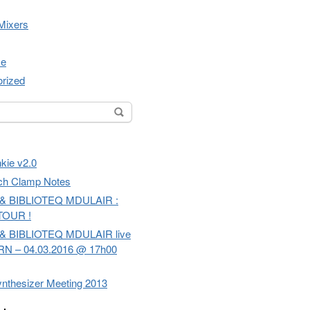
Mixers
ce
rized
or:
kie v2.0
ch Clamp Notes
& BIBLIOTEQ MDULAIR :
TOUR !
& BIBLIOTEQ MDULAIR live
RN – 04.03.2016 @ 17h00
nthesizer Meeting 2013