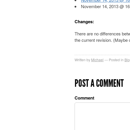
November 14, 2013 @ 16:
Changes:
There are no differences be
the current revision. (Maybe
Written by
Michael
Posted in
Blo
POST A COMMENT
Comment