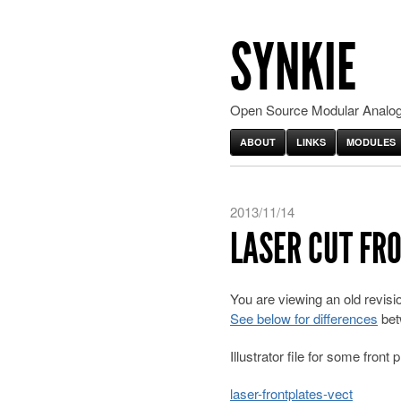
SYNKIE
Open Source Modular Analog
ABOUT
LINKS
MODULES
2013/11/14
LASER CUT FR
You are viewing an old revis
See below for differences
bet
Illustrator file for some front p
laser-frontplates-vect