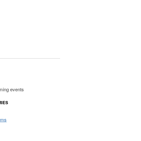
ming events
RIES
rms