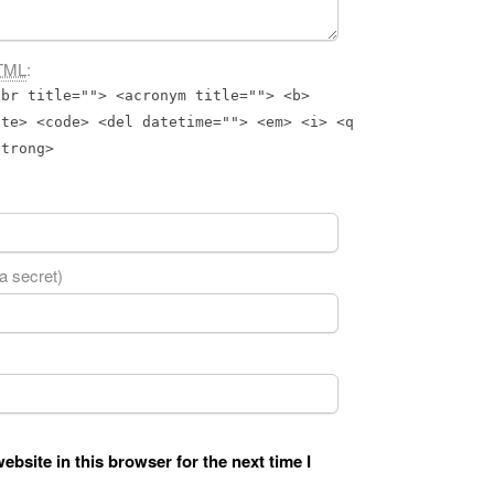
TML
:
bbr title=""> <acronym title=""> <b>
ite> <code> <del datetime=""> <em> <i> <q
strong>
 a secret)
bsite in this browser for the next time I