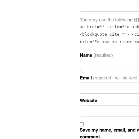
You may use the following
H
<a href="" title=""> <a
<blockquote cite=""> <c
cite=""> <s> <strike> <
Name
(required)
Email
(required - will be kept
Website
Save my name, email, and we
comment.